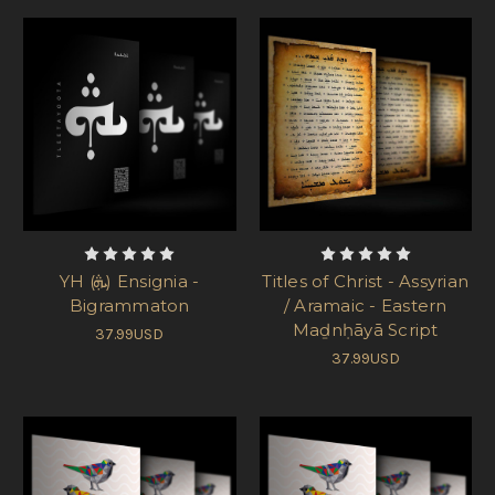
YH (ܞ) Ensignia -
Titles of Christ - Assyrian
Bigrammaton
/ Aramaic - Eastern
Maḏnḥāyā Script
37.99USD
37.99USD