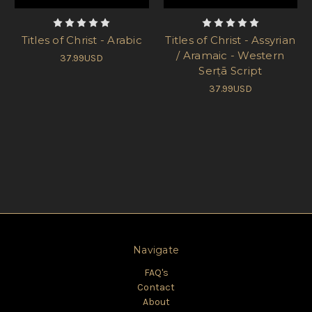
Titles of Christ - Arabic
Titles of Christ - Assyrian
/ Aramaic - Western
37.99USD
Serṭā Script
37.99USD
Navigate
FAQ's
Contact
About