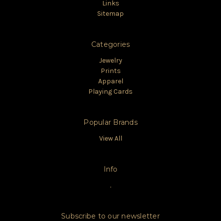
Links
Sitemap
Categories
Jewelry
Prints
Apparel
Playing Cards
Popular Brands
View All
Info
.
Subscribe to our newsletter