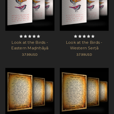
Look at the Birds -
Look at the Birds -
Eastern Maḏnḥāyā
Western Serṭā
37.99USD
37.99USD