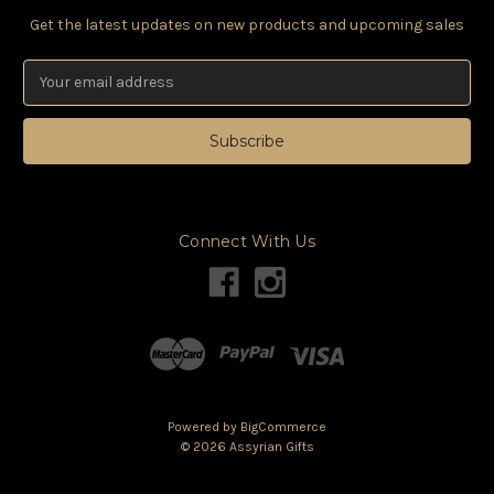
Get the latest updates on new products and upcoming sales
Email
Address
Connect With Us
Powered by
BigCommerce
©
2026
Assyrian Gifts