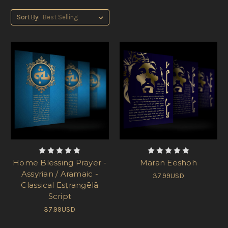
Sort By:
Home Blessing Prayer -
Maran Eeshoh
Assyrian / Aramaic -
37.99USD
Classical Esṭrangēlā
Script
37.99USD