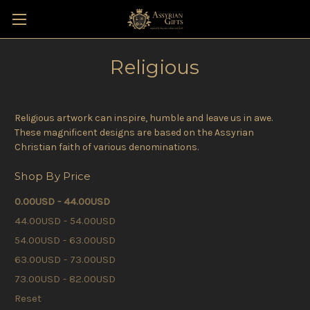
Religious
Religious artwork can inspire, humble and leave us in awe.
These magnificent designs are based on the Assyrian
Christian faith of various denominations.
Shop By Price
0.00USD - 44.00USD
44.00USD - 54.00USD
54.00USD - 63.00USD
63.00USD - 73.00USD
73.00USD - 82.00USD
Reset